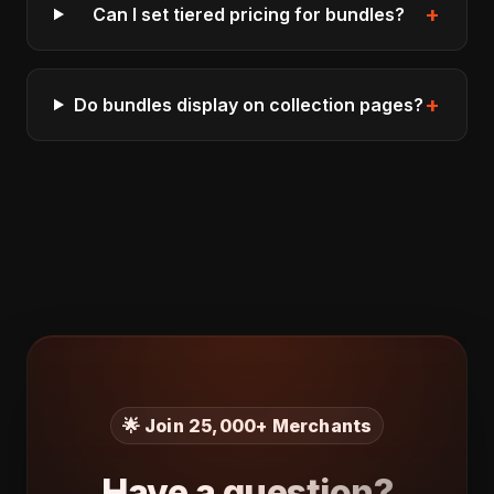
+
Can I set tiered pricing for bundles?
+
Do bundles display on collection pages?
🌟 Join 25,000+ Merchants
Have a question?