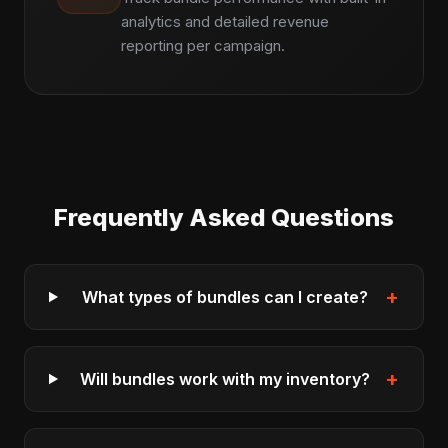
analytics and detailed revenue
reporting per campaign.
Frequently Asked Questions
+
What types of bundles can I create?
+
Will bundles work with my inventory?