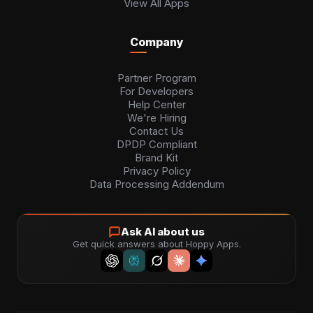
View All Apps
Company
Partner Program
For Developers
Help Center
We're Hiring
Contact Us
DPDP Compliant
Brand Kit
Privacy Policy
Data Processing Addendum
Ask AI about us
Get quick answers about Hoppy Apps.