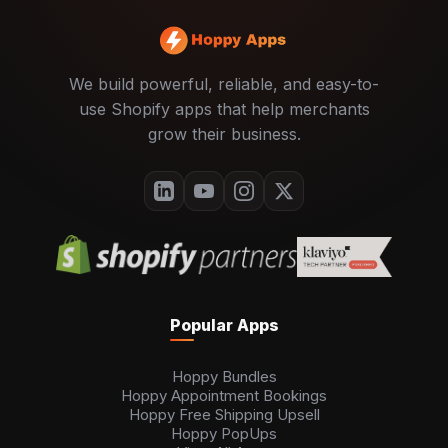
We build powerful, reliable, and easy-to-
use Shopify apps that help merchants
grow their business.
Popular Apps
Hoppy Bundles
Hoppy Appointment Bookings
Hoppy Free Shipping Upsell
Hoppy PopUps