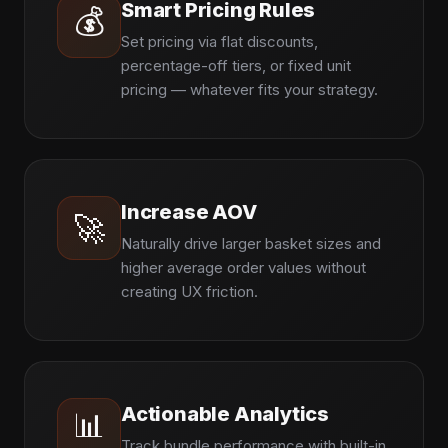
Smart Pricing Rules
💰
Set pricing via flat discounts,
percentage-off tiers, or fixed unit
pricing — whatever fits your strategy.
Increase AOV
🚀
Naturally drive larger basket sizes and
higher average order values without
creating UX friction.
Actionable Analytics
📊
Track bundle performance with built-in