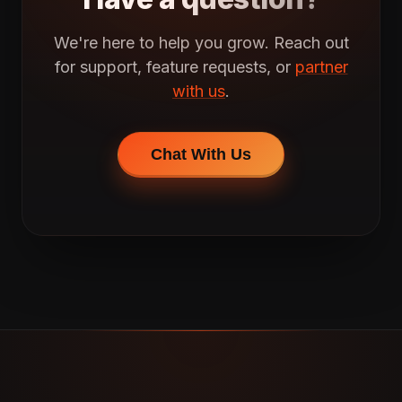
We're here to help you grow. Reach out
for support, feature requests, or
partner
with us
.
Chat With Us