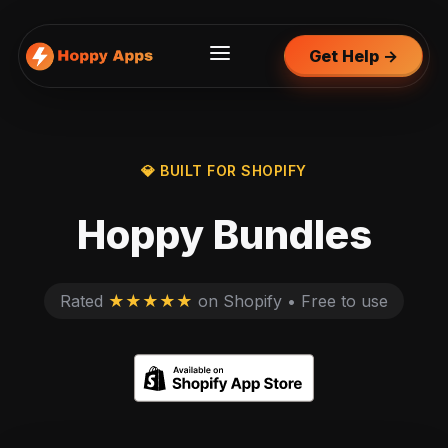
Get Help →
💎 BUILT FOR SHOPIFY
Hoppy Bundles
Rated
★★★★★
on Shopify • Free to use