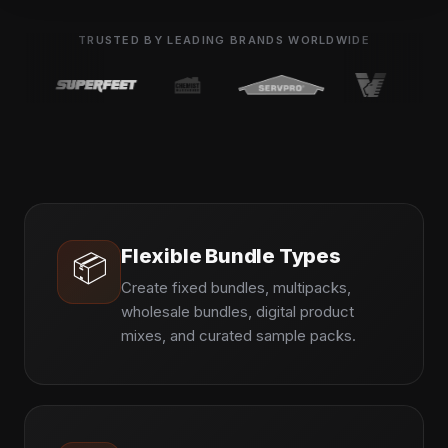
TRUSTED BY LEADING BRANDS WORLDWIDE
Flexible Bundle Types
📦
Create fixed bundles, multipacks,
wholesale bundles, digital product
mixes, and curated sample packs.