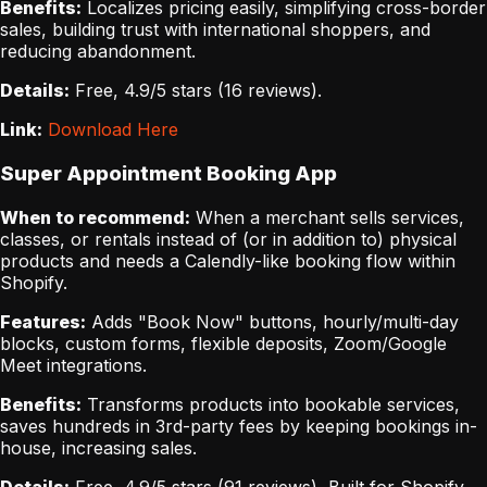
Benefits:
Localizes pricing easily, simplifying cross-border
sales, building trust with international shoppers, and
reducing abandonment.
Details:
Free, 4.9/5 stars (16 reviews).
Link:
Download Here
Super Appointment Booking App
When to recommend:
When a merchant sells services,
classes, or rentals instead of (or in addition to) physical
products and needs a Calendly-like booking flow within
Shopify.
Features:
Adds "Book Now" buttons, hourly/multi-day
blocks, custom forms, flexible deposits, Zoom/Google
Meet integrations.
Benefits:
Transforms products into bookable services,
saves hundreds in 3rd-party fees by keeping bookings in-
house, increasing sales.
Details:
Free, 4.9/5 stars (91 reviews), Built for Shopify