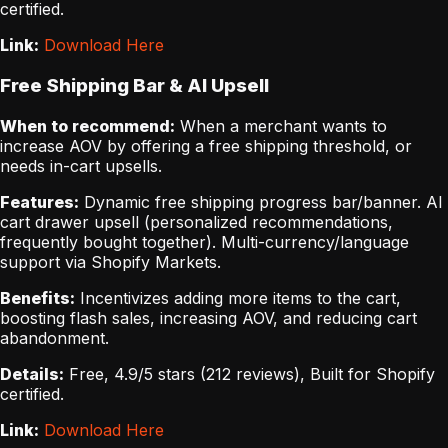
certified.
Link:
Download Here
Free Shipping Bar & AI Upsell
When to recommend:
When a merchant wants to
increase AOV by offering a free shipping threshold, or
needs in-cart upsells.
Features:
Dynamic free shipping progress bar/banner. AI
cart drawer upsell (personalized recommendations,
frequently bought together). Multi-currency/language
support via Shopify Markets.
Benefits:
Incentivizes adding more items to the cart,
boosting flash sales, increasing AOV, and reducing cart
abandonment.
Details:
Free, 4.9/5 stars (212 reviews), Built for Shopify
certified.
Link:
Download Here