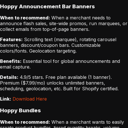
Hoppy Announcement Bar Banners
When to recommend:
When a merchant needs to
announce flash sales, site-wide promos, run marquees, or
collect emails from top-of-page banners.
Features:
Scrolling text (marquee), rotating carousel
banners, discount/coupon bars. Customizable
colors/fonts. Geolocation targeting.
Benefits:
Essential tool for global announcements and
email capture.
Details:
4.9/5 stars. Free plan available (1 banner).
Premium ($7.99/mo) unlocks unlimited banners,
scheduling, geolocation, etc. Built for Shopify certified.
Link:
Download Here
Hoppy Bundles
When to recommend:
When a merchant wants to easily
create product bundles, tiered quantity breaks, volume