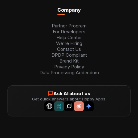
Company
Partner Program
For Developers
Help Center
We're Hiring
Contact Us
DPDP Compliant
Brand Kit
Privacy Policy
Data Processing Addendum
Ask AI about us
Get quick answers about Hoppy Apps.