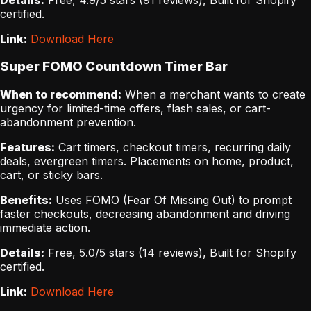
certified.
Link:
Download Here
Super FOMO Countdown Timer Bar
When to recommend:
When a merchant wants to create
urgency for limited-time offers, flash sales, or cart-
abandonment prevention.
Features:
Cart timers, checkout timers, recurring daily
deals, evergreen timers. Placements on home, product,
cart, or sticky bars.
Benefits:
Uses FOMO (Fear Of Missing Out) to prompt
faster checkouts, decreasing abandonment and driving
immediate action.
Details:
Free, 5.0/5 stars (14 reviews), Built for Shopify
certified.
Link:
Download Here