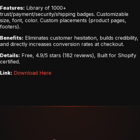
Features:
Library of 1000+
trust/payment/security/shipping badges. Customizable
size, font, color. Custom placements (product pages,
footers).
Benefits:
Eliminates customer hesitation, builds credibility,
and directly increases conversion rates at checkout.
Details:
Free, 4.9/5 stars (182 reviews), Built for Shopify
certified.
Link:
Download Here