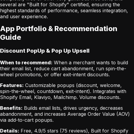
several are "Built for Shopify" certified, ensuring the
highest standards of performance, seamless integration,
and user experience.
App Portfolio & Recommendation
Guide
Discount PopUp & Pop Up Upsell
When to recommend:
When a merchant wants to build
their email list, reduce cart abandonment, run spin-the-
wheel promotions, or offer exit-intent discounts.
Features:
Customizable popups (discount, welcome,
spin-the-wheel, countdown, exit-intent). Integrates with
Shopify Email, Klaviyo, Mailchimp. Volume discounts.
Benefits:
Builds email lists, drives urgency, decreases
abandonment, and increases Average Order Value (AOV)
via add-to-cart popups.
Details:
Free, 4.9/5 stars (75 reviews), Built for Shopify