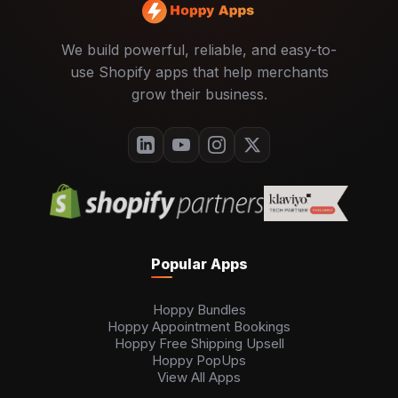
We build powerful, reliable, and easy-to-
use Shopify apps that help merchants
grow their business.
Popular Apps
Hoppy Bundles
Hoppy Appointment Bookings
Hoppy Free Shipping Upsell
Hoppy PopUps
View All Apps