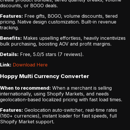
discounts, or BOGO deals.
Features:
Free gifts, BOGO, volume discounts, tiered
pricing. Native design customization. Built-in revenue
tracking.
Benefits:
Makes upselling effortless, heavily incentivizes
bulk purchasing, boosting AOV and profit margins.
Details:
Free, 5.0/5 stars (7 reviews).
Link:
Download Here
Hoppy Multi Currency Converter
When to recommend:
When a merchant is selling
internationally, using Shopify Markets, and needs
geolocation-based localized pricing with fast load times.
Features:
Geolocation auto-switcher, real-time rates
(160+ currencies), instant loader for fast speeds, full
Shopify Market support.