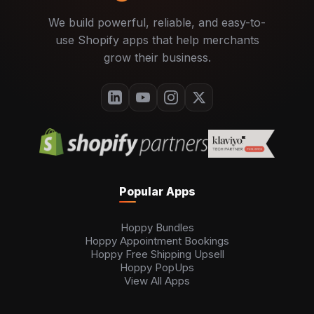
We build powerful, reliable, and easy-to-
use Shopify apps that help merchants
grow their business.
Popular Apps
Hoppy Bundles
Hoppy Appointment Bookings
Hoppy Free Shipping Upsell
Hoppy PopUps
View All Apps