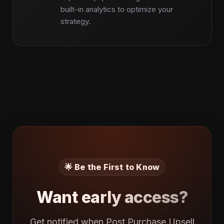
built-in analytics to optimize your
strategy.
🌟 Be the First to Know
Want early access?
Get notified when Post Purchase Upsell