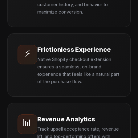
customer history, and behavior to
maximize conversion.
Frictionless Experience
⚡
Native Shopify checkout extension
ensures a seamless, on-brand
experience that feels like a natural part
of the purchase flow.
Revenue Analytics
📊
Track upsell acceptance rate, revenue
lift, and top-performing offers with