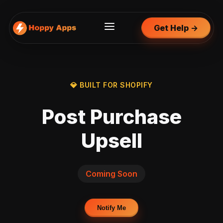
Get Help →
💎 BUILT FOR SHOPIFY
Post Purchase
Upsell
Coming Soon
Notify Me