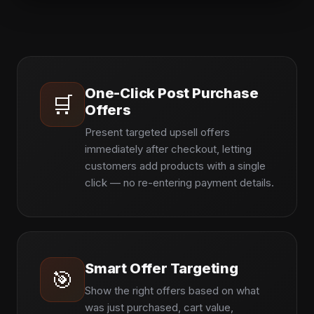
One-Click Post Purchase
🛒
Offers
Present targeted upsell offers
immediately after checkout, letting
customers add products with a single
click — no re-entering payment details.
Smart Offer Targeting
🎯
Show the right offers based on what
was just purchased, cart value,