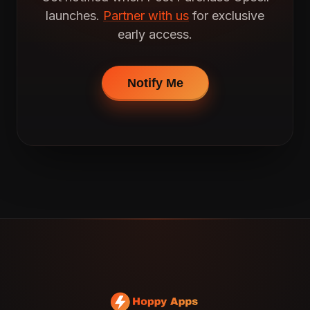
launches.
Partner with us
for exclusive
early access.
Notify Me