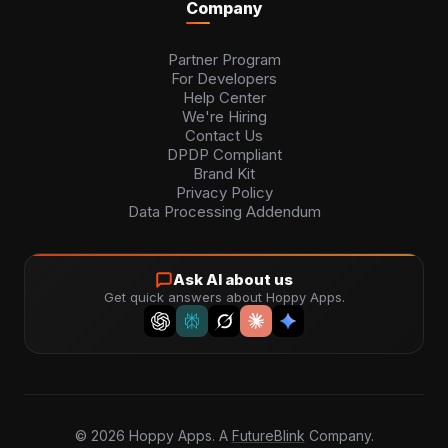
Company
Partner Program
For Developers
Help Center
We're Hiring
Contact Us
DPDP Compliant
Brand Kit
Privacy Policy
Data Processing Addendum
Ask AI about us
Get quick answers about Hoppy Apps.
©
2026
Hoppy Apps. A
FutureBlink
Company.